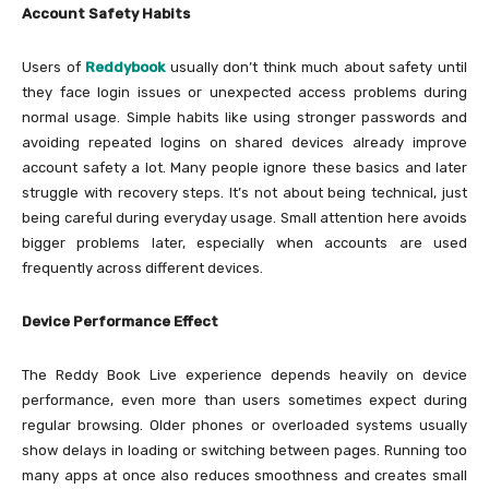
Account Safety Habits
Users of
Reddybook
usually don’t think much about safety until
they face login issues or unexpected access problems during
normal usage. Simple habits like using stronger passwords and
avoiding repeated logins on shared devices already improve
account safety a lot. Many people ignore these basics and later
struggle with recovery steps. It’s not about being technical, just
being careful during everyday usage. Small attention here avoids
bigger problems later, especially when accounts are used
frequently across different devices.
Device Performance Effect
The Reddy Book Live experience depends heavily on device
performance, even more than users sometimes expect during
regular browsing. Older phones or overloaded systems usually
show delays in loading or switching between pages. Running too
many apps at once also reduces smoothness and creates small