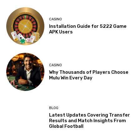
CASINO
Installation Guide for 5222 Game
APK Users
CASINO
Why Thousands of Players Choose
Mulu Win Every Day
BLOG
Latest Updates Covering Transfer
Results and Match Insights From
Global Football