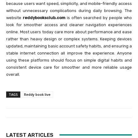
because users want speed, simplicity, and mobile-friendly access
without unnecessary complications during daily browsing. The
website
reddybooksclub.com
is often searched by people who
look for smoother access and cleaner navigation experiences
online. Most users today care more about performance and ease
rather than heavy design or complex systems. Keeping devices
updated, maintaining basic account safety habits, and ensuring a
stable internet connection all improve the experience. Anyone
using these platforms should focus on simple digital habits and
consistent device care for smoother and more reliable usage
overall.
TAGS
Reddy book live
LATEST ARTICLES