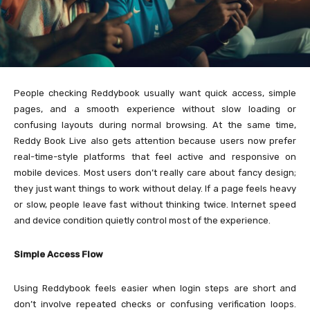
People checking Reddybook usually want quick access, simple
pages, and a smooth experience without slow loading or
confusing layouts during normal browsing. At the same time,
Reddy Book Live also gets attention because users now prefer
real-time-style platforms that feel active and responsive on
mobile devices. Most users don’t really care about fancy design;
they just want things to work without delay. If a page feels heavy
or slow, people leave fast without thinking twice. Internet speed
and device condition quietly control most of the experience.
Simple Access Flow
Using Reddybook feels easier when login steps are short and
don’t involve repeated checks or confusing verification loops.