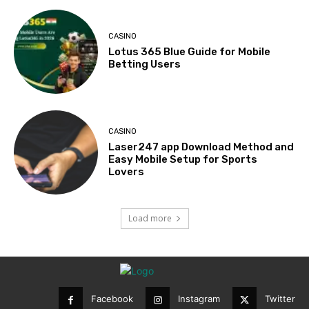
CASINO
Lotus 365 Blue Guide for Mobile
Betting Users
CASINO
Laser247 app Download Method and
Easy Mobile Setup for Sports
Lovers
Load more
Facebook
Instagram
Twitter