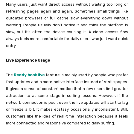
Many users just want direct access without waiting too long or
refreshing pages again and again. Sometimes small things like
outdated browsers or full cache slow everything down without
warning. People usually don’t notice it and think the platform is
slow, but it’s often the device causing it. A clean access flow
always feels more comfortable for daily users who just want quick
entry.
Live Experience Usage
The
Reddy book live
feature is mainly used by people who prefer
fast updates and a more active interface instead of static pages.
It gives a sense of constant motion that a few users find greater
attraction to at some stage in surfing lessons. However, if the
network connection is poor, even the live updates will start to lag
or freeze a bit. It makes ecstasy occasionally inconsistent. Still,
customers like the idea of real-time interaction because it feels
more connected and responsive compared to daily surfing.