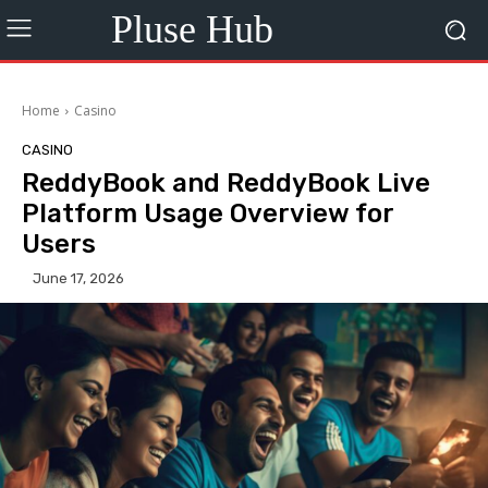
Pluse Hub
Home
Casino
CASINO
ReddyBook and ReddyBook Live
Platform Usage Overview for
Users
June 17, 2026