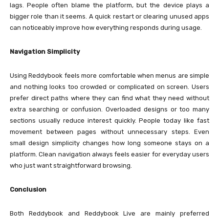
lags. People often blame the platform, but the device plays a
bigger role than it seems. A quick restart or clearing unused apps
can noticeably improve how everything responds during usage.
Navigation Simplicity
Using Reddybook feels more comfortable when menus are simple
and nothing looks too crowded or complicated on screen. Users
prefer direct paths where they can find what they need without
extra searching or confusion. Overloaded designs or too many
sections usually reduce interest quickly. People today like fast
movement between pages without unnecessary steps. Even
small design simplicity changes how long someone stays on a
platform. Clean navigation always feels easier for everyday users
who just want straightforward browsing.
Conclusion
Both Reddybook and Reddybook Live are mainly preferred