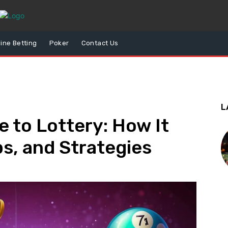
ine Betting
Poker
Contact Us
L
e to Lottery: How It
ps, and Strategies