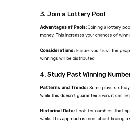
3. Join a Lottery Pool
Advantages of Pools:
Joining a lottery poo
money. This increases your chances of winni
Considerations:
Ensure you trust the peop
winnings will be distributed.
4. Study Past Winning Numbe
Patterns and Trends:
Some players study 
While this doesn’t guarantee a win, it can h
Historical Data:
Look for numbers that app
while. This approach is more about finding a