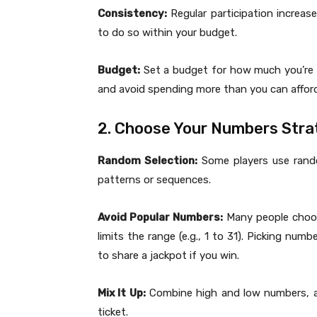
Consistency:
Regular participation increase
to do so within your budget.
Budget:
Set a budget for how much you’re wi
and avoid spending more than you can afford
2. Choose Your Numbers Strat
Random Selection:
Some players use rando
patterns or sequences.
Avoid Popular Numbers:
Many people choos
limits the range (e.g., 1 to 31). Picking nu
to share a jackpot if you win.
Mix It Up:
Combine high and low numbers, as
ticket.