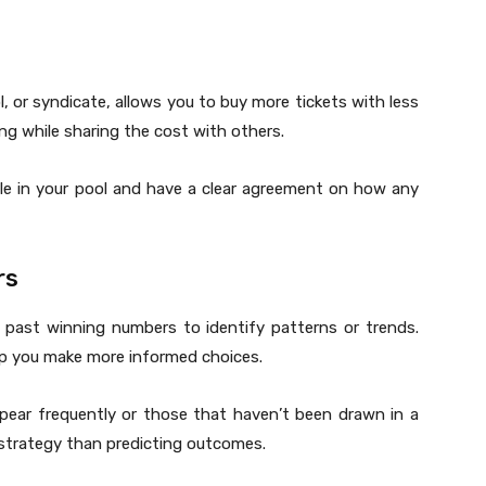
l, or syndicate, allows you to buy more tickets with less
ng while sharing the cost with others.
le in your pool and have a clear agreement on how any
rs
past winning numbers to identify patterns or trends.
elp you make more informed choices.
ear frequently or those that haven’t been drawn in a
 strategy than predicting outcomes.