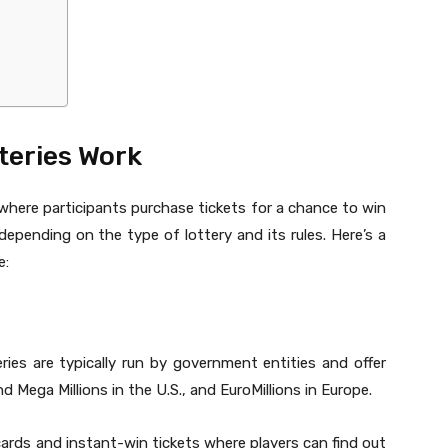
teries Work
 where participants purchase tickets for a chance to win
depending on the type of lottery and its rules. Here’s a
e:
ries are typically run by government entities and offer
d Mega Millions in the U.S., and EuroMillions in Europe.
ards and instant-win tickets where players can find out