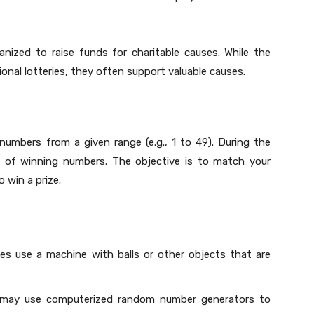
anized to raise funds for charitable causes. While the
onal lotteries, they often support valuable causes.
f numbers from a given range (e.g., 1 to 49). During the
t of winning numbers. The objective is to match your
 win a prize.
ries use a machine with balls or other objects that are
 may use computerized random number generators to