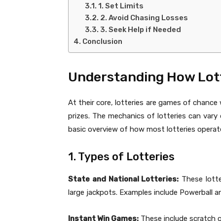
1. Set Limits
2. Avoid Chasing Losses
3. Seek Help if Needed
Conclusion
Understanding How Lot
At their core, lotteries are games of chance
prizes. The mechanics of lotteries can vary 
basic overview of how most lotteries operat
1. Types of Lotteries
State and National Lotteries:
These lotte
large jackpots. Examples include Powerball an
Instant Win Games:
These include scratch c