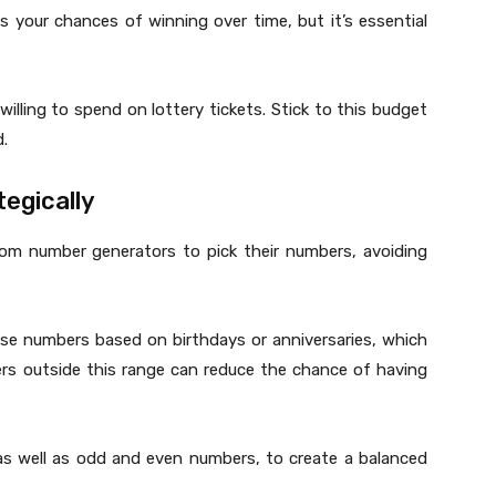
s your chances of winning over time, but it’s essential
lling to spend on lottery tickets. Stick to this budget
.
egically
m number generators to pick their numbers, avoiding
e numbers based on birthdays or anniversaries, which
mbers outside this range can reduce the chance of having
 well as odd and even numbers, to create a balanced