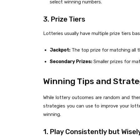
select winning numbers.
3. Prize Tiers
Lotteries usually have multiple prize tiers
Jackpot:
The top prize for matching all 
Secondary Prizes:
Smaller prizes for ma
Winning Tips and Strate
While lottery outcomes are random and ther
strategies you can use to improve your lott
winning.
1. Play Consistently but Wisel