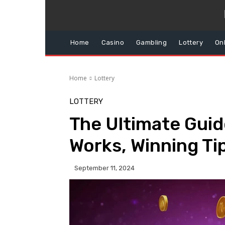
Home
Casino
Gambling
Lottery
Onl
Home
Lottery
LOTTERY
The Ultimate Guid
Works, Winning Ti
September 11, 2024