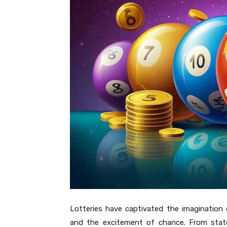
Lotteries have captivated the imagination 
and the excitement of chance. From state 