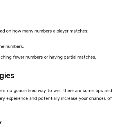
 based on how many numbers a player matches:
the numbers.
tching fewer numbers or having partial matches.
gies
e’s no guaranteed way to win, there are some tips and
ery experience and potentially increase your chances of
y