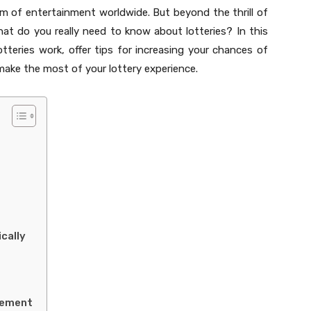
rm of entertainment worldwide. But beyond the thrill of
at do you really need to know about lotteries? In this
tteries work, offer tips for increasing your chances of
make the most of your lottery experience.
cally
gement