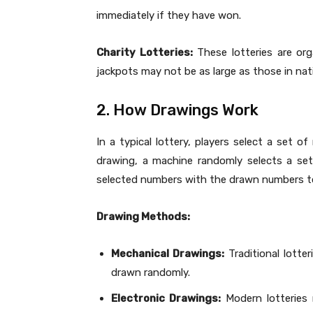
immediately if they have won.
Charity Lotteries:
These lotteries are org
jackpots may not be as large as those in nati
2. How Drawings Work
In a typical lottery, players select a set o
drawing, a machine randomly selects a se
selected numbers with the drawn numbers to
Drawing Methods:
Mechanical Drawings:
Traditional lotte
drawn randomly.
Electronic Drawings:
Modern lotteries