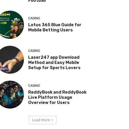
Football
CASINO
Lotus 365 Blue Guide for
Mobile Betting Users
CASINO
Laser247 app Download
Method and Easy Mobile
Setup for Sports Lovers
CASINO
ReddyBook and ReddyBook
Live Platform Usage
Overview for Users
Load more