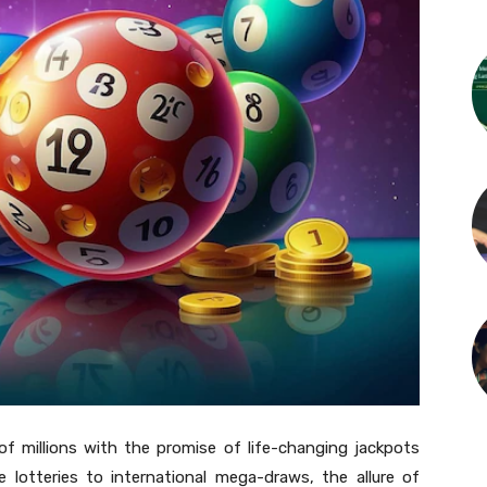
of millions with the promise of life-changing jackpots
lotteries to international mega-draws, the allure of