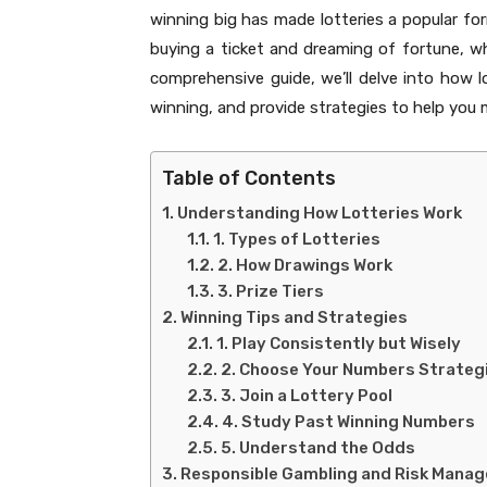
winning big has made lotteries a popular fo
buying a ticket and dreaming of fortune, wh
comprehensive guide, we’ll delve into how lo
winning, and provide strategies to help you 
Table of Contents
Understanding How Lotteries Work
1. Types of Lotteries
2. How Drawings Work
3. Prize Tiers
Winning Tips and Strategies
1. Play Consistently but Wisely
2. Choose Your Numbers Strategi
3. Join a Lottery Pool
4. Study Past Winning Numbers
5. Understand the Odds
Responsible Gambling and Risk Mana