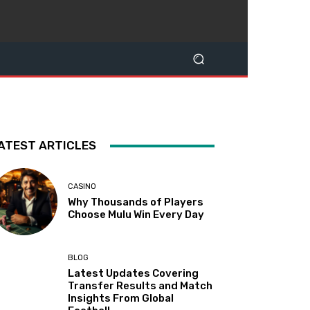
ATEST ARTICLES
CASINO
Why Thousands of Players
Choose Mulu Win Every Day
BLOG
Latest Updates Covering
Transfer Results and Match
Insights From Global