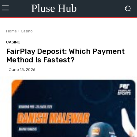
Pluse Hub
Home
Casino
CASINO
FairPlay Deposit: Which Payment
Method Is Fastest?
June 13, 2026