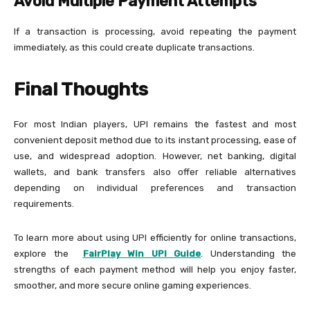
Avoid Multiple Payment Attempts
If a transaction is processing, avoid repeating the payment
immediately, as this could create duplicate transactions.
Final Thoughts
For most Indian players, UPI remains the fastest and most
convenient deposit method due to its instant processing, ease of
use, and widespread adoption. However, net banking, digital
wallets, and bank transfers also offer reliable alternatives
depending on individual preferences and transaction
requirements.
To learn more about using UPI efficiently for online transactions,
explore the
FairPlay Win UPI Guide
. Understanding the
strengths of each payment method will help you enjoy faster,
smoother, and more secure online gaming experiences.