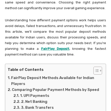
same speed and convenience. Choosing the right payment
method can significantly improve your overall gaming experience.
Understanding how different payment options work helps users
avoid delays, failed transactions, and unnecessary frustration. In
this article, we’ll compare the most popular deposit methods
available for Indian users, discuss their processing speeds, and
help you determine which option suits your needs best. If you’re
planning to make a
FairPlay Deposit
, knowing the fastest
payment method can save you valuable time.
Table of Contents
FairPlay Deposit Methods Available for Indian
Players
Comparing Popular Payment Methods by Speed
1. UPI Payments
2. Net Banking
3. Bank Transfers