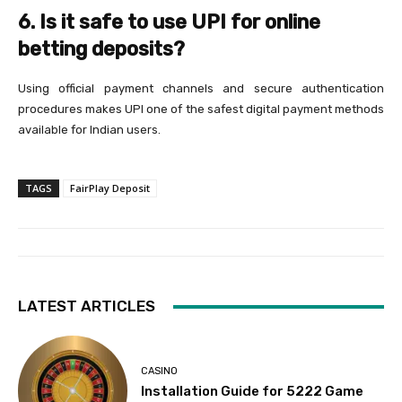
6. Is it safe to use UPI for online
betting deposits?
Using official payment channels and secure authentication
procedures makes UPI one of the safest digital payment methods
available for Indian users.
TAGS
FairPlay Deposit
LATEST ARTICLES
CASINO
Installation Guide for 5222 Game