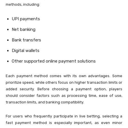
methods, including:
UPI payments
Net banking
Bank transfers
Digital wallets
Other supported online payment solutions
Each payment method comes with its own advantages. Some
prioritize speed, while others focus on higher transaction limits or
added security. Before choosing a payment option, players
should consider factors such as processing time, ease of use,
transaction limits, and banking compatibility.
For users who frequently participate in live betting, selecting a
fast payment method is especially important, as even minor