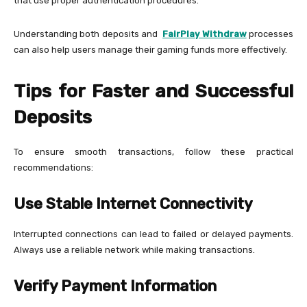
that use proper authentication procedures.
Understanding both deposits and
FairPlay Withdraw
processes
can also help users manage their gaming funds more effectively.
Tips for Faster and Successful
Deposits
To ensure smooth transactions, follow these practical
recommendations:
Use Stable Internet Connectivity
Interrupted connections can lead to failed or delayed payments.
Always use a reliable network while making transactions.
Verify Payment Information