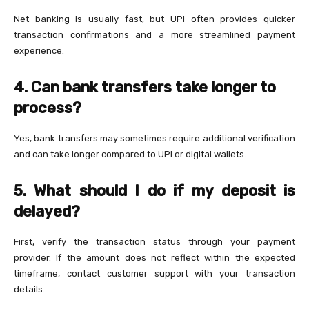
Net banking is usually fast, but UPI often provides quicker
transaction confirmations and a more streamlined payment
experience.
4. Can bank transfers take longer to
process?
Yes, bank transfers may sometimes require additional verification
and can take longer compared to UPI or digital wallets.
5. What should I do if my deposit is
delayed?
First, verify the transaction status through your payment
provider. If the amount does not reflect within the expected
timeframe, contact customer support with your transaction
details.