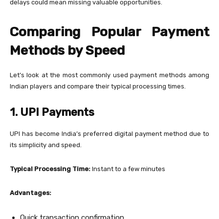
delays could mean missing valuable opportunities.
Comparing Popular Payment
Methods by Speed
Let’s look at the most commonly used payment methods among
Indian players and compare their typical processing times.
1. UPI Payments
UPI has become India’s preferred digital payment method due to
its simplicity and speed.
Typical Processing Time:
Instant to a few minutes
Advantages:
Quick transaction confirmation