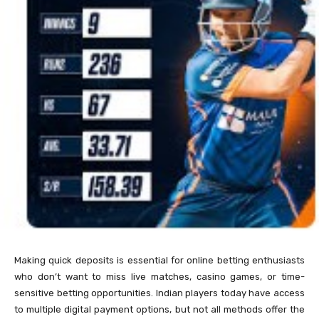
Making quick deposits is essential for online betting enthusiasts
who don’t want to miss live matches, casino games, or time-
sensitive betting opportunities. Indian players today have access
to multiple digital payment options, but not all methods offer the