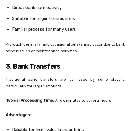
Direct bank connectivity
Suitable for larger transactions
Familiar process for many users
Although generally fast, occasional delays may occur due to bank
server issues or maintenance activities.
3. Bank Transfers
Traditional bank transfers are still used by some players,
particularly for larger amounts.
Typical Processing Time:
A few minutes to several hours
Advantages:
Reliable for high-value transactions