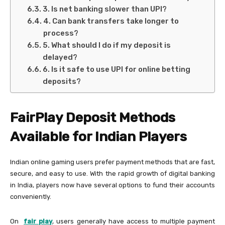
3. Is net banking slower than UPI?
4. Can bank transfers take longer to
process?
5. What should I do if my deposit is
delayed?
6. Is it safe to use UPI for online betting
deposits?
FairPlay Deposit Methods
Available for Indian Players
Indian online gaming users prefer payment methods that are fast,
secure, and easy to use. With the rapid growth of digital banking
in India, players now have several options to fund their accounts
conveniently.
On
fair play
, users generally have access to multiple payment