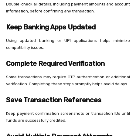
Double-check all details, including payment amounts and account
information, before confirming any transaction.
Keep Banking Apps Updated
Using updated banking or UPI applications helps minimize
compatibility issues.
Complete Required Verification
Some transactions may require OTP authentication or additional
verification. Completing these steps promptly helps avoid delays.
Save Transaction References
Keep payment confirmation screenshots or transaction IDs until
funds are successfully credited.