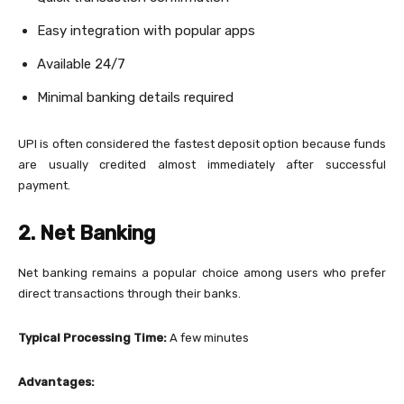
Easy integration with popular apps
Available 24/7
Minimal banking details required
UPI is often considered the fastest deposit option because funds
are usually credited almost immediately after successful
payment.
2. Net Banking
Net banking remains a popular choice among users who prefer
direct transactions through their banks.
Typical Processing Time:
A few minutes
Advantages: