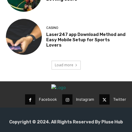
CASINO
Laser247 app Download Method and
Easy Mobile Setup for Sports
Lovers
Load more
Facebook
Instagram
Twitter
Copyright © 2024. All Rights Reserved By Pluse Hub