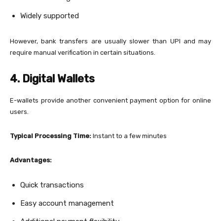
Widely supported
However, bank transfers are usually slower than UPI and may
require manual verification in certain situations.
4. Digital Wallets
E-wallets provide another convenient payment option for online
users.
Typical Processing Time:
Instant to a few minutes
Advantages:
Quick transactions
Easy account management