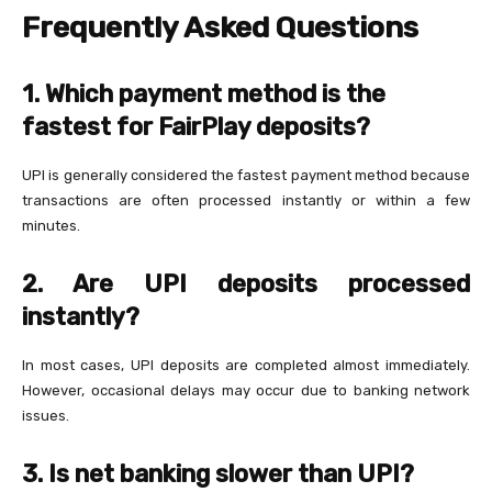
Frequently Asked Questions
1. Which payment method is the
fastest for FairPlay deposits?
UPI is generally considered the fastest payment method because
transactions are often processed instantly or within a few
minutes.
2. Are UPI deposits processed
instantly?
In most cases, UPI deposits are completed almost immediately.
However, occasional delays may occur due to banking network
issues.
3. Is net banking slower than UPI?