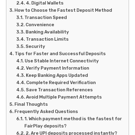
4. Digital Wallets
How to Choose the Fastest Deposit Method
Transaction Speed
Convenience
Banking Availability
Transaction Limits
Security
Tips for Faster and Successful Deposits
Use Stable Internet Connectivity
Verify Payment Information
Keep Banking Apps Updated
Complete Required Verification
Save Transaction References
Avoid Multiple Payment Attempts
Final Thoughts
Frequently Asked Questions
1. Which payment method is the fastest for
FairPlay deposits?
2. Are UPI deposits processed instantly?