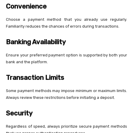
Convenience
Choose a payment method that you already use regularly.
Familiarity reduces the chances of errors during transactions.
Banking Availability
Ensure your preferred payment option is supported by both your
bank and the platform.
Transaction Limits
Some payment methods may impose minimum or maximum limits.
Always review these restrictions before initiating a deposit.
Security
Regardless of speed, always prioritize secure payment methods