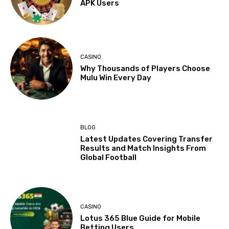
APK Users
CASINO
Why Thousands of Players Choose
Mulu Win Every Day
BLOG
Latest Updates Covering Transfer
Results and Match Insights From
Global Football
CASINO
Lotus 365 Blue Guide for Mobile
Betting Users