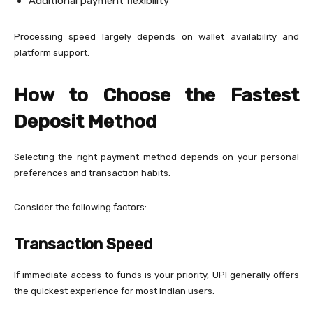
Additional payment flexibility
Processing speed largely depends on wallet availability and
platform support.
How to Choose the Fastest
Deposit Method
Selecting the right payment method depends on your personal
preferences and transaction habits.
Consider the following factors:
Transaction Speed
If immediate access to funds is your priority, UPI generally offers
the quickest experience for most Indian users.